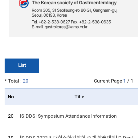
List
* Total :
20
Current Page
1
/ 1
No
Title
20
[SIDDS] Symposium Attendance Information
19
[SIDDS 2023 & 대한소화기학회 춘계 학술대회] D-Day! Registration Deadline Coming up on March 24th!