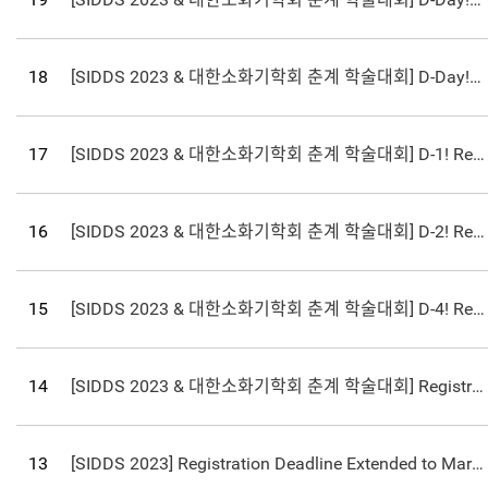
18
[SIDDS 2023 & 대한소화기학회 춘계 학술대회] D-Day! Registration Deadline Coming up on March 24th!
17
[SIDDS 2023 & 대한소화기학회 춘계 학술대회] D-1! Registration Deadline Coming up on March 24th!
16
[SIDDS 2023 & 대한소화기학회 춘계 학술대회] D-2! Registration Deadline Coming up on March 24th!
15
[SIDDS 2023 & 대한소화기학회 춘계 학술대회] D-4! Registration Deadline Coming up on March 24th!
14
[SIDDS 2023 & 대한소화기학회 춘계 학술대회] Registration Deadline Extended to March 24th!
13
[SIDDS 2023] Registration Deadline Extended to March 24th!