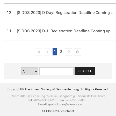
12
[SIDDS 2023] D-Day! Registration Deadline Coming up on March 10th!
11
[SIDDS 2023] D-1! Registration Deadline Coming up on March 10th!
1
2
Copyright© The Korean Society of Gastroenterology. All Rights Reserved.
Room 305, 31 Seolleung-ro 86 Gil, Gangnam-gu, Seoul, 06193, Korea
Tel.
+82-2-538-0627
Fax.
+82-2-538-0635
E-mail.
gastrokorea@kams.or.kr
SIDDS 2023 Secretariat