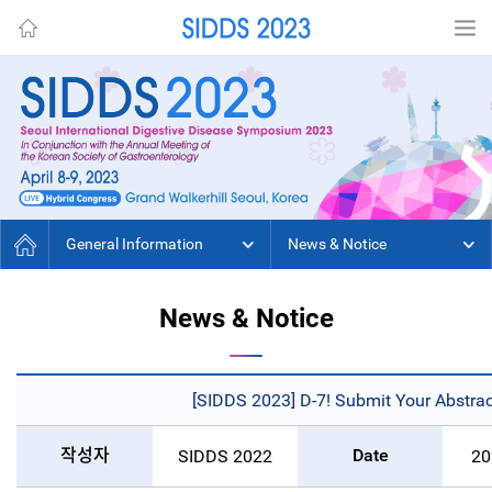
General Information
News & Notice
News & Notice
[SIDDS 2023] D-7! Submit Your Abstract
작성자
Date
SIDDS 2022
20