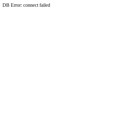
DB Error: connect failed